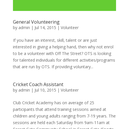
General Volunteering
by
admin
|
Jul 14, 2015
|
Volunteer
If you have an interest, skill, talent or are just
interested in giving a helping hand, then why not enrol
to be a volunteer with Off The Street? OTS is looking
for talented individuals for different activities/programs
that are run by OTS. If providing voluntary...
Cricket Coach Assistant
by
admin
|
Jul 10, 2015
|
Volunteer
Club Cricket Academy has on average of 25
participants that attend training sessions aimed at
children and young adults ranging from 7-19 years. The
sessions are held each Saturday from 9am-11am at