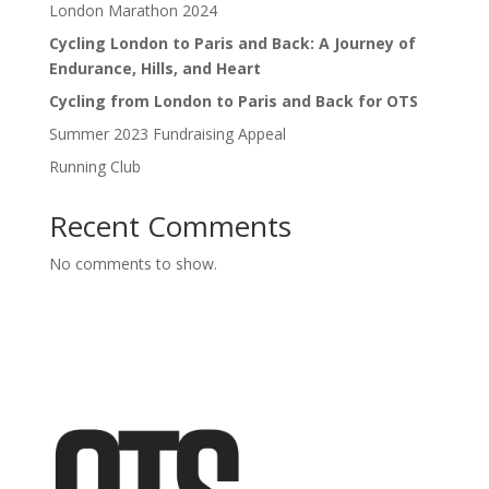
London Marathon 2024
Cycling London to Paris and Back: A Journey of
Endurance, Hills, and Heart
Cycling from London to Paris and Back for OTS
Summer 2023 Fundraising Appeal
Running Club
Recent Comments
No comments to show.