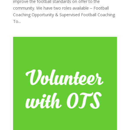
improve the football standards on offer to the
community. We have two roles available – Football
Coaching Opportunity & Supervised Football Coaching
To...