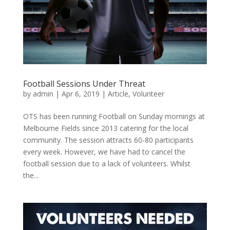
Football Sessions Under Threat
by
admin
|
Apr 6, 2019
|
Article
,
Volunteer
OTS has been running Football on Sunday mornings at
Melbourne Fields since 2013 catering for the local
community. The session attracts 60-80 participants
every week. However, we have had to cancel the
football session due to a lack of volunteers. Whilst
the...