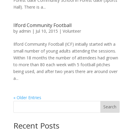
Forest Gate Community School in Forest Gate (Sports
Hall). There is a...
Ilford Community Football
by
admin
|
Jul 10, 2015
|
Volunteer
Ilford Community Football (ICF) initially started with a
small number of young adults attending the sessions.
Within 18 months the number of attendees had grown
to more than 80 each week with 5 football pitches
being used, and after two years there are around over
a...
« Older Entries
Search
Recent Posts