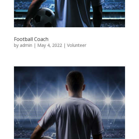
Football Coach
by
admin
|
May 4, 2022
|
Volunteer