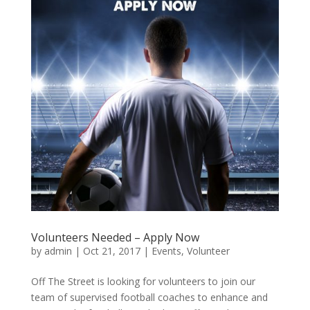
Volunteers Needed – Apply Now
by
admin
|
Oct 21, 2017
|
Events
,
Volunteer
Off The Street is looking for volunteers to join our
team of supervised football coaches to enhance and