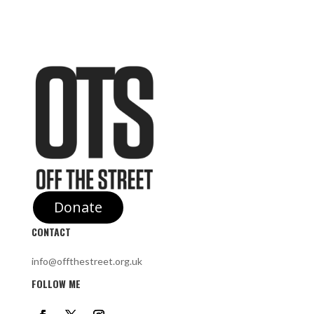
Donate
CONTACT
info@offthestreet.org.uk
FOLLOW ME