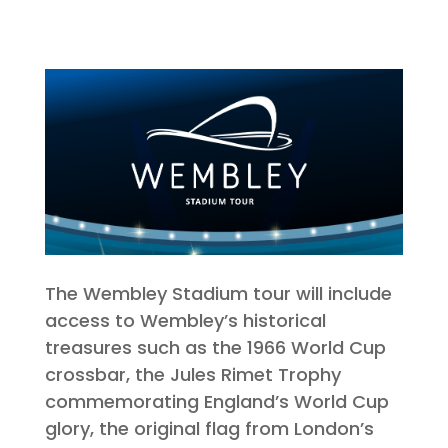
The Wembley Stadium tour will include
access to Wembley’s historical
treasures such as the 1966 World Cup
crossbar, the Jules Rimet Trophy
commemorating England’s World Cup
glory, the original flag from London’s