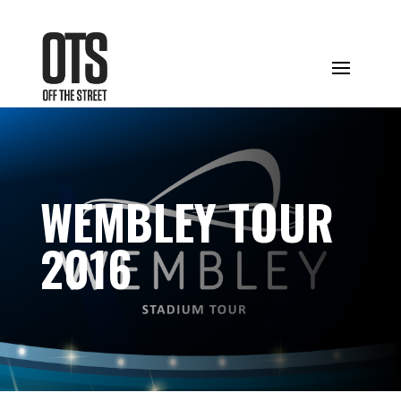
WEMBLEY TOUR
2016