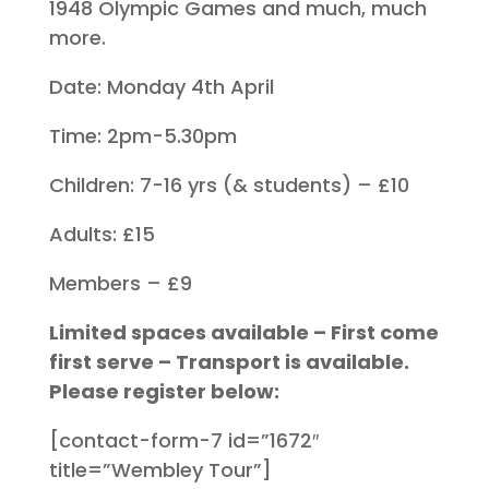
1948 Olympic Games and much, much
more.
Date: Monday 4th April
Time: 2pm-5.30pm
Children: 7-16 yrs (& students) – £10
Adults: £15
Members – £9
Limited spaces available – First come
first serve – Transport is available.
Please register below:
[contact-form-7 id=”1672″
title=”Wembley Tour”]