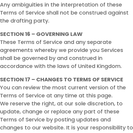
Any ambiguities in the interpretation of these
Terms of Service shall not be construed against
the drafting party.
SECTION 16 – GOVERNING LAW
These Terms of Service and any separate
agreements whereby we provide you Services
shall be governed by and construed in
accordance with the laws of United Kingdom.
SECTION 17 – CHANGES TO TERMS OF SERVICE
You can review the most current version of the
Terms of Service at any time at this page.
We reserve the right, at our sole discretion, to
update, change or replace any part of these
Terms of Service by posting updates and
changes to our website. It is your responsibility to