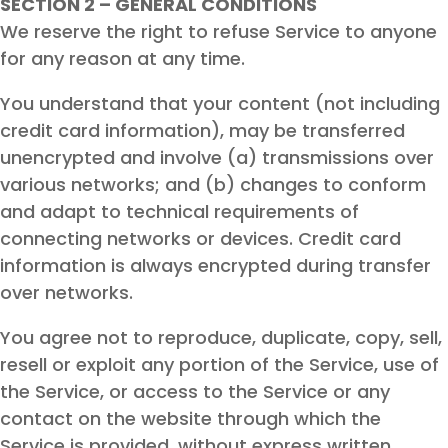
SECTION 2 – GENERAL CONDITIONS
We reserve the right to refuse Service to anyone
for any reason at any time.
You understand that your content (not including
credit card information), may be transferred
unencrypted and involve (a) transmissions over
various networks; and (b) changes to conform
and adapt to technical requirements of
connecting networks or devices. Credit card
information is always encrypted during transfer
over networks.
You agree not to reproduce, duplicate, copy, sell,
resell or exploit any portion of the Service, use of
the Service, or access to the Service or any
contact on the website through which the
Service is provided, without express written