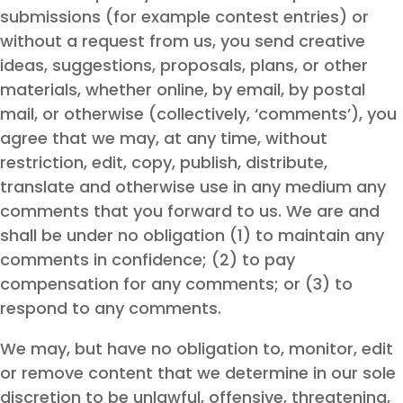
submissions (for example contest entries) or
without a request from us, you send creative
ideas, suggestions, proposals, plans, or other
materials, whether online, by email, by postal
mail, or otherwise (collectively, ‘comments’), you
agree that we may, at any time, without
restriction, edit, copy, publish, distribute,
translate and otherwise use in any medium any
comments that you forward to us. We are and
shall be under no obligation (1) to maintain any
comments in confidence; (2) to pay
compensation for any comments; or (3) to
respond to any comments.
We may, but have no obligation to, monitor, edit
or remove content that we determine in our sole
discretion to be unlawful, offensive, threatening,