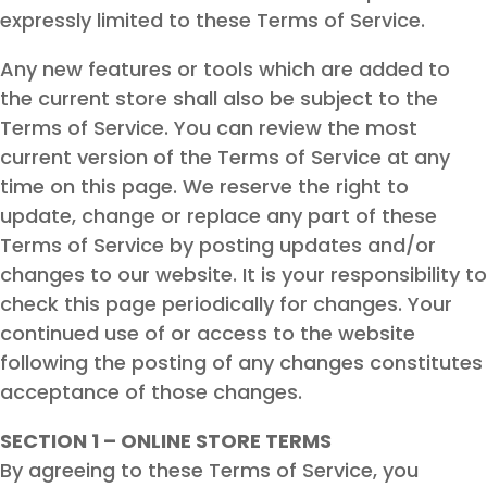
expressly limited to these Terms of Service.
Any new features or tools which are added to
the current store shall also be subject to the
Terms of Service. You can review the most
current version of the Terms of Service at any
time on this page. We reserve the right to
update, change or replace any part of these
Terms of Service by posting updates and/or
changes to our website. It is your responsibility to
check this page periodically for changes. Your
continued use of or access to the website
following the posting of any changes constitutes
acceptance of those changes.
SECTION 1 – ONLINE STORE TERMS
By agreeing to these Terms of Service, you