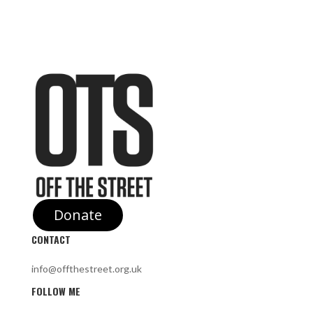
Donate
CONTACT
info@offthestreet.org.uk
FOLLOW ME