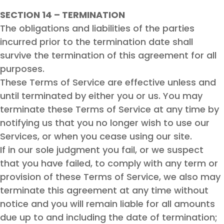
SECTION 14 – TERMINATION
The obligations and liabilities of the parties
incurred prior to the termination date shall
survive the termination of this agreement for all
purposes.
These Terms of Service are effective unless and
until terminated by either you or us. You may
terminate these Terms of Service at any time by
notifying us that you no longer wish to use our
Services, or when you cease using our site.
If in our sole judgment you fail, or we suspect
that you have failed, to comply with any term or
provision of these Terms of Service, we also may
terminate this agreement at any time without
notice and you will remain liable for all amounts
due up to and including the date of termination;