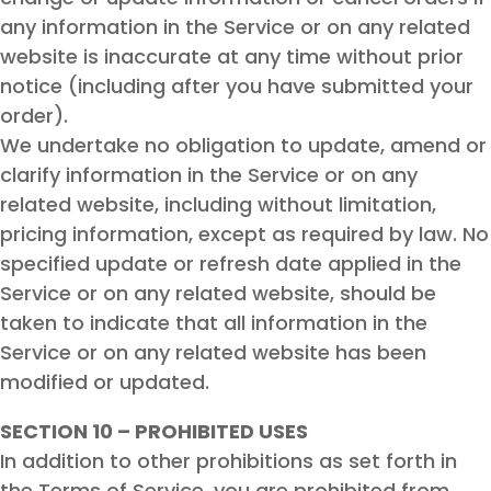
any information in the Service or on any related
website is inaccurate at any time without prior
notice (including after you have submitted your
order).
We undertake no obligation to update, amend or
clarify information in the Service or on any
related website, including without limitation,
pricing information, except as required by law. No
specified update or refresh date applied in the
Service or on any related website, should be
taken to indicate that all information in the
Service or on any related website has been
modified or updated.
SECTION 10 – PROHIBITED USES
In addition to other prohibitions as set forth in
the Terms of Service, you are prohibited from