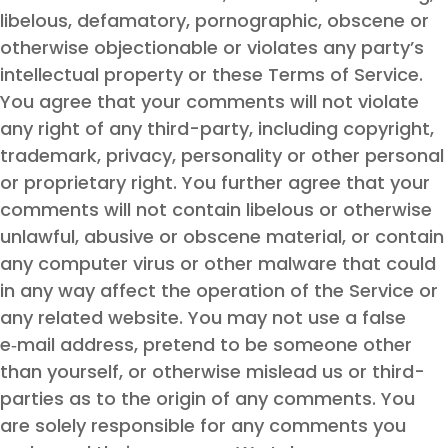
libelous, defamatory, pornographic, obscene or
otherwise objectionable or violates any party’s
intellectual property or these Terms of Service.
You agree that your comments will not violate
any right of any third-party, including copyright,
trademark, privacy, personality or other personal
or proprietary right. You further agree that your
comments will not contain libelous or otherwise
unlawful, abusive or obscene material, or contain
any computer virus or other malware that could
in any way affect the operation of the Service or
any related website. You may not use a false
e‑mail address, pretend to be someone other
than yourself, or otherwise mislead us or third-
parties as to the origin of any comments. You
are solely responsible for any comments you