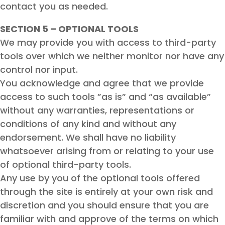
contact you as needed.
SECTION 5 – OPTIONAL TOOLS
We may provide you with access to third-party
tools over which we neither monitor nor have any
control nor input.
You acknowledge and agree that we provide
access to such tools ”as is” and “as available”
without any warranties, representations or
conditions of any kind and without any
endorsement. We shall have no liability
whatsoever arising from or relating to your use
of optional third-party tools.
Any use by you of the optional tools offered
through the site is entirely at your own risk and
discretion and you should ensure that you are
familiar with and approve of the terms on which