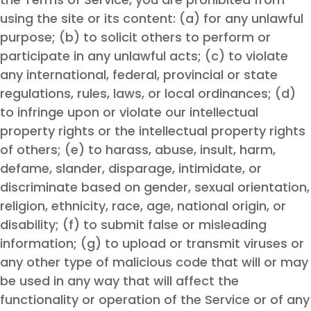
using the site or its content: (a) for any unlawful
purpose; (b) to solicit others to perform or
participate in any unlawful acts; (c) to violate
any international, federal, provincial or state
regulations, rules, laws, or local ordinances; (d)
to infringe upon or violate our intellectual
property rights or the intellectual property rights
of others; (e) to harass, abuse, insult, harm,
defame, slander, disparage, intimidate, or
discriminate based on gender, sexual orientation,
religion, ethnicity, race, age, national origin, or
disability; (f) to submit false or misleading
information; (g) to upload or transmit viruses or
any other type of malicious code that will or may
be used in any way that will affect the
functionality or operation of the Service or of any