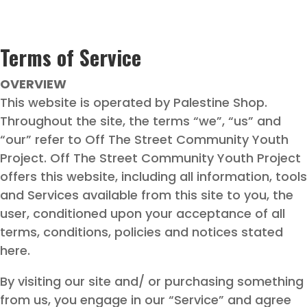
Terms of Service
OVERVIEW
This website is operated by Palestine Shop.
Throughout the site, the terms “we”, “us” and
“our” refer to Off The Street Community Youth
Project. Off The Street Community Youth Project
offers this website, including all information, tools
and Services available from this site to you, the
user, conditioned upon your acceptance of all
terms, conditions, policies and notices stated
here.
By visiting our site and/ or purchasing something
from us, you engage in our “Service” and agree