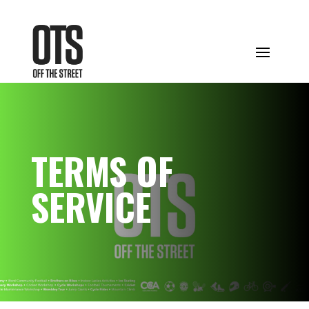
TERMS OF
SERVICE