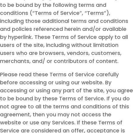
to be bound by the following terms and
conditions (“Terms of Service”, “Terms”),
including those additional terms and conditions
and policies referenced herein and/or available
by hyperlink. These Terms of Service apply to all
users of the site, including without limitation
users who are browsers, vendors, customers,
merchants, and/ or contributors of content.
Please read these Terms of Service carefully
before accessing or using our website. By
accessing or using any part of the site, you agree
to be bound by these Terms of Service. If you do
not agree to all the terms and conditions of this
agreement, then you may not access the
website or use any Services. If these Terms of
Service are considered an offer, acceptance is