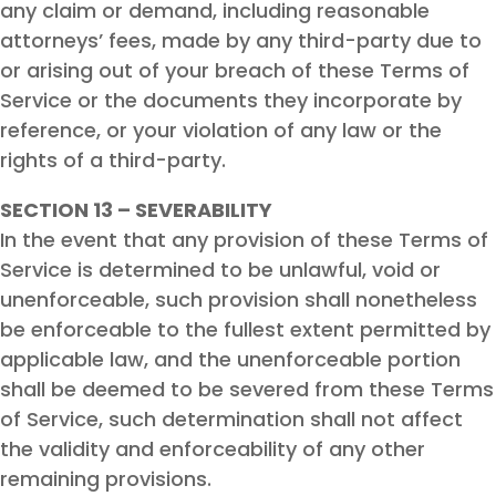
any claim or demand, including reasonable
attorneys’ fees, made by any third-party due to
or arising out of your breach of these Terms of
Service or the documents they incorporate by
reference, or your violation of any law or the
rights of a third-party.
SECTION 13 – SEVERABILITY
In the event that any provision of these Terms of
Service is determined to be unlawful, void or
unenforceable, such provision shall nonetheless
be enforceable to the fullest extent permitted by
applicable law, and the unenforceable portion
shall be deemed to be severed from these Terms
of Service, such determination shall not affect
the validity and enforceability of any other
remaining provisions.