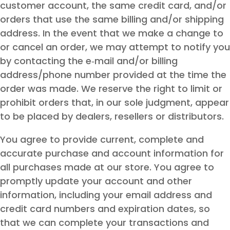
customer account, the same credit card, and/or
orders that use the same billing and/or shipping
address. In the event that we make a change to
or cancel an order, we may attempt to notify you
by contacting the e‑mail and/or billing
address/phone number provided at the time the
order was made. We reserve the right to limit or
prohibit orders that, in our sole judgment, appear
to be placed by dealers, resellers or distributors.
You agree to provide current, complete and
accurate purchase and account information for
all purchases made at our store. You agree to
promptly update your account and other
information, including your email address and
credit card numbers and expiration dates, so
that we can complete your transactions and