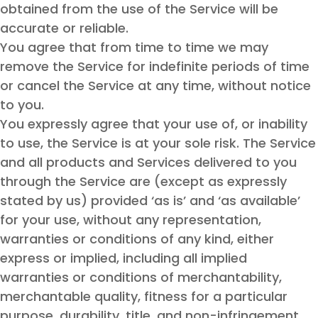
obtained from the use of the Service will be
accurate or reliable.
You agree that from time to time we may
remove the Service for indefinite periods of time
or cancel the Service at any time, without notice
to you.
You expressly agree that your use of, or inability
to use, the Service is at your sole risk. The Service
and all products and Services delivered to you
through the Service are (except as expressly
stated by us) provided ‘as is’ and ‘as available’
for your use, without any representation,
warranties or conditions of any kind, either
express or implied, including all implied
warranties or conditions of merchantability,
merchantable quality, fitness for a particular
purpose, durability, title, and non-infringement.