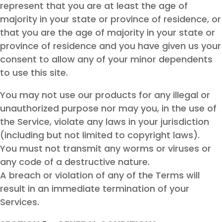
represent that you are at least the age of
majority in your state or province of residence, or
that you are the age of majority in your state or
province of residence and you have given us your
consent to allow any of your minor dependents
to use this site.
You may not use our products for any illegal or
unauthorized purpose nor may you, in the use of
the Service, violate any laws in your jurisdiction
(including but not limited to copyright laws).
You must not transmit any worms or viruses or
any code of a destructive nature.
A breach or violation of any of the Terms will
result in an immediate termination of your
Services.