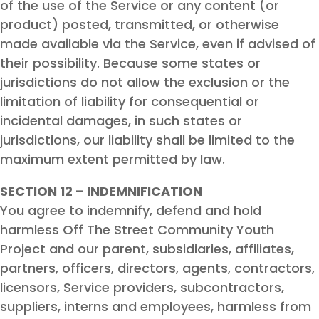
of the use of the Service or any content (or
product) posted, transmitted, or otherwise
made available via the Service, even if advised of
their possibility. Because some states or
jurisdictions do not allow the exclusion or the
limitation of liability for consequential or
incidental damages, in such states or
jurisdictions, our liability shall be limited to the
maximum extent permitted by law.
SECTION 12 – INDEMNIFICATION
You agree to indemnify, defend and hold
harmless Off The Street Community Youth
Project and our parent, subsidiaries, affiliates,
partners, officers, directors, agents, contractors,
licensors, Service providers, subcontractors,
suppliers, interns and employees, harmless from