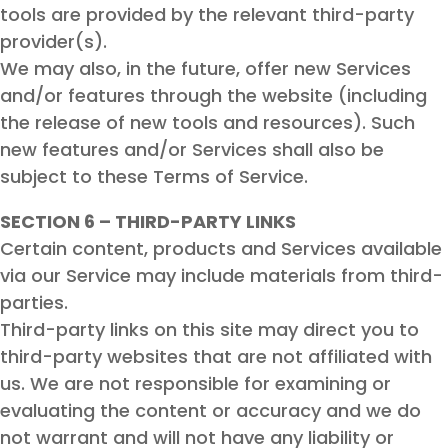
tools are provided by the relevant third-party
provider(s).
We may also, in the future, offer new Services
and/or features through the website (including
the release of new tools and resources). Such
new features and/or Services shall also be
subject to these Terms of Service.
SECTION 6 – THIRD-PARTY LINKS
Certain content, products and Services available
via our Service may include materials from third-
parties.
Third-party links on this site may direct you to
third-party websites that are not affiliated with
us. We are not responsible for examining or
evaluating the content or accuracy and we do
not warrant and will not have any liability or