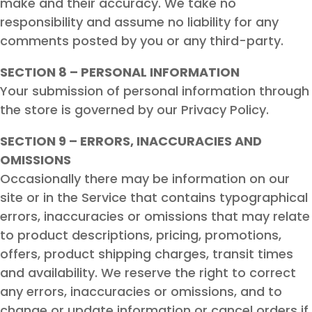
make and their accuracy. We take no
responsibility and assume no liability for any
comments posted by you or any third-party.
SECTION 8 – PERSONAL INFORMATION
Your submission of personal information through
the store is governed by our Privacy Policy.
SECTION 9 – ERRORS, INACCURACIES AND
OMISSIONS
Occasionally there may be information on our
site or in the Service that contains typographical
errors, inaccuracies or omissions that may relate
to product descriptions, pricing, promotions,
offers, product shipping charges, transit times
and availability. We reserve the right to correct
any errors, inaccuracies or omissions, and to
change or update information or cancel orders if