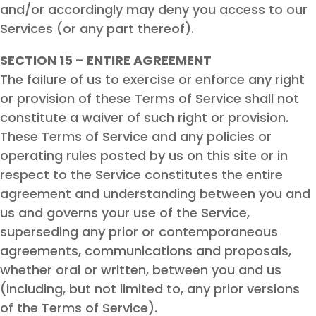
and/or accordingly may deny you access to our
Services (or any part thereof).
SECTION 15 – ENTIRE AGREEMENT
The failure of us to exercise or enforce any right
or provision of these Terms of Service shall not
constitute a waiver of such right or provision.
These Terms of Service and any policies or
operating rules posted by us on this site or in
respect to the Service constitutes the entire
agreement and understanding between you and
us and governs your use of the Service,
superseding any prior or contemporaneous
agreements, communications and proposals,
whether oral or written, between you and us
(including, but not limited to, any prior versions
of the Terms of Service).