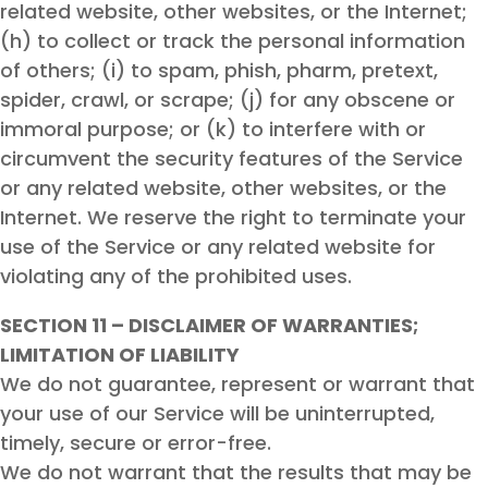
related website, other websites, or the Internet;
(h) to collect or track the personal information
of others; (i) to spam, phish, pharm, pretext,
spider, crawl, or scrape; (j) for any obscene or
immoral purpose; or (k) to interfere with or
circumvent the security features of the Service
or any related website, other websites, or the
Internet. We reserve the right to terminate your
use of the Service or any related website for
violating any of the prohibited uses.
SECTION 11 – DISCLAIMER OF WARRANTIES;
LIMITATION OF LIABILITY
We do not guarantee, represent or warrant that
your use of our Service will be uninterrupted,
timely, secure or error-free.
We do not warrant that the results that may be