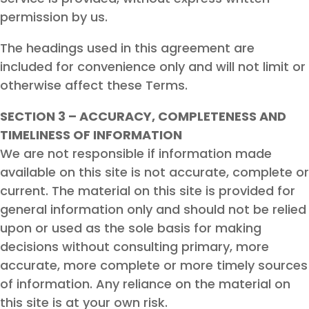
permission by us.
The headings used in this agreement are
included for convenience only and will not limit or
otherwise affect these Terms.
SECTION 3 – ACCURACY, COMPLETENESS AND
TIMELINESS OF INFORMATION
We are not responsible if information made
available on this site is not accurate, complete or
current. The material on this site is provided for
general information only and should not be relied
upon or used as the sole basis for making
decisions without consulting primary, more
accurate, more complete or more timely sources
of information. Any reliance on the material on
this site is at your own risk.