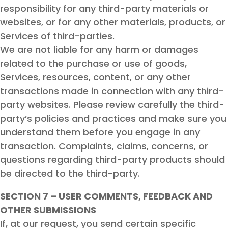
responsibility for any third-party materials or
websites, or for any other materials, products, or
Services of third-parties.
We are not liable for any harm or damages
related to the purchase or use of goods,
Services, resources, content, or any other
transactions made in connection with any third-
party websites. Please review carefully the third-
party’s policies and practices and make sure you
understand them before you engage in any
transaction. Complaints, claims, concerns, or
questions regarding third-party products should
be directed to the third-party.
SECTION 7 – USER COMMENTS, FEEDBACK AND
OTHER SUBMISSIONS
If, at our request, you send certain specific