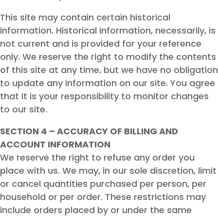
This site may contain certain historical
information. Historical information, necessarily, is
not current and is provided for your reference
only. We reserve the right to modify the contents
of this site at any time, but we have no obligation
to update any information on our site. You agree
that it is your responsibility to monitor changes
to our site.
SECTION 4 – ACCURACY OF BILLING AND
ACCOUNT INFORMATION
We reserve the right to refuse any order you
place with us. We may, in our sole discretion, limit
or cancel quantities purchased per person, per
household or per order. These restrictions may
include orders placed by or under the same