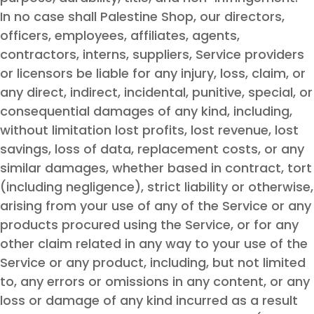
In no case shall Palestine Shop, our directors,
officers, employees, affiliates, agents,
contractors, interns, suppliers, Service providers
or licensors be liable for any injury, loss, claim, or
any direct, indirect, incidental, punitive, special, or
consequential damages of any kind, including,
without limitation lost profits, lost revenue, lost
savings, loss of data, replacement costs, or any
similar damages, whether based in contract, tort
(including negligence), strict liability or otherwise,
arising from your use of any of the Service or any
products procured using the Service, or for any
other claim related in any way to your use of the
Service or any product, including, but not limited
to, any errors or omissions in any content, or any
loss or damage of any kind incurred as a result