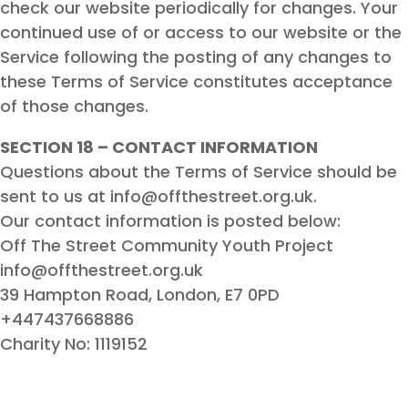
check our website periodically for changes. Your
continued use of or access to our website or the
Service following the posting of any changes to
these Terms of Service constitutes acceptance
of those changes.
SECTION 18 – CONTACT INFORMATION
Questions about the Terms of Service should be
sent to us at info@offthestreet.org.uk.
Our contact information is posted below:
Off The Street Community Youth Project
info@offthestreet.org.uk
39 Hampton Road, London, E7 0PD
+447437668886
Charity No: 1119152