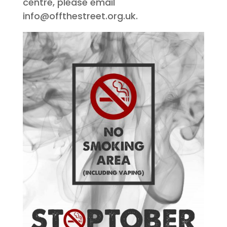
centre, please email
info@offthestreet.org.uk.