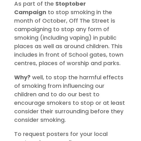
As part of the
Stoptober
Campaign
to stop smoking in the
month of October, Off The Street is
campaigning to stop any form of
smoking (including vaping) in public
places as well as around children. This
includes in front of School gates, town
centres, places of worship and parks.
Why?
well, to stop the harmful effects
of smoking from influencing our
children and to do our best to
encourage smokers to stop or at least
consider their surrounding before they
consider smoking.
To request posters for your local