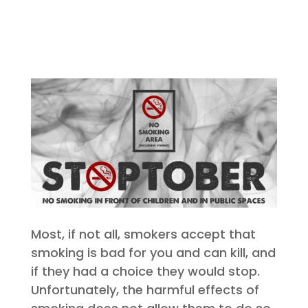
Most, if not all, smokers accept that
smoking is bad for you and can kill, and
if they had a choice they would stop.
Unfortunately, the harmful effects of