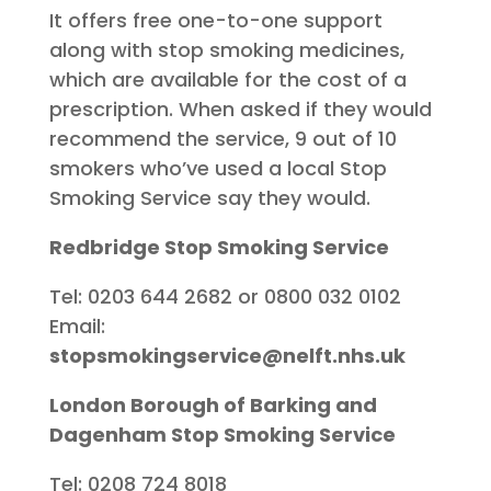
It offers free one-to-one support
along with stop smoking medicines,
which are available for the cost of a
prescription. When asked if they would
recommend the service, 9 out of 10
smokers who’ve used a local Stop
Smoking Service say they would.
Redbridge Stop Smoking Service
Tel: 0203 644 2682 or 0800 032 0102
Email:
stopsmokingservice@nelft.nhs.uk
London Borough of Barking and
Dagenham Stop Smoking Service
Tel: 0208 724 8018