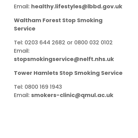
Email:
healthy.lifestyles@lbbd.gov.uk
Waltham Forest Stop Smoking
Service
Tel: 0203 644 2682 or 0800 032 0102
Email:
stopsmokingservice@nelft.nhs.uk
Tower Hamlets Stop Smoking Service
Tel: 0800 169 1943
Email:
smokers-clinic@qmul.ac.uk