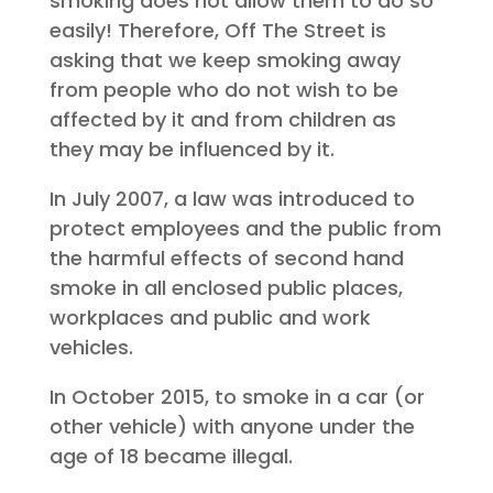
smoking does not allow them to do so
easily! Therefore, Off The Street is
asking that we keep smoking away
from people who do not wish to be
affected by it and from children as
they may be influenced by it.
In July 2007, a law was introduced to
protect employees and the public from
the harmful effects of second hand
smoke in all enclosed public places,
workplaces and public and work
vehicles.
In October 2015, to smoke in a car (or
other vehicle) with anyone under the
age of 18 became illegal.