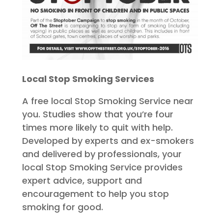
Local Stop Smoking Services
A free local Stop Smoking Service near
you. Studies show that you’re four
times more likely to quit with help.
Developed by experts and ex-smokers
and delivered by professionals, your
local Stop Smoking Service provides
expert advice, support and
encouragement to help you stop
smoking for good.