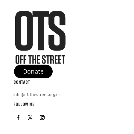
Donate
CONTACT
info@offthestreet.org.uk
FOLLOW ME