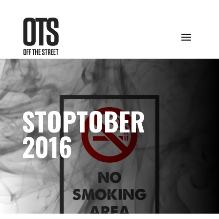
STOPTOBER
2016