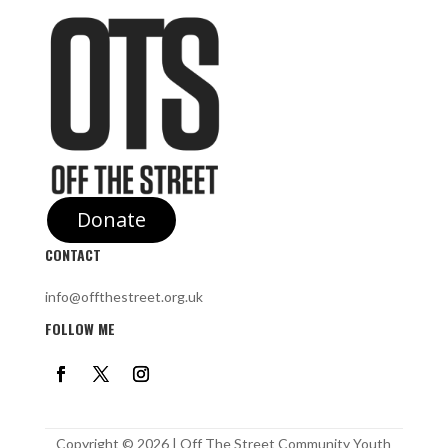
Donate
CONTACT
info@offthestreet.org.uk
FOLLOW ME
Copyright © 2026 | Off The Street Community Youth