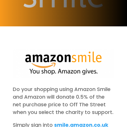
Do your shopping using Amazon Smile
and Amazon will donate 0.5% of the
net purchase price to Off The Street
when you select the charity to support.
Simply sign into
smile.amazon.co.uk