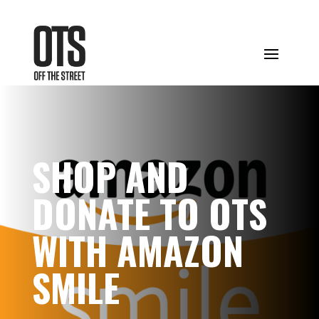
SHOP AND
DONATE TO OTS
WITH AMAZON
SMILE