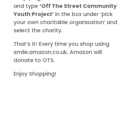
and type
‘Off The Street Community
Youth Project’
in the box under ‘pick
your own charitable organisation’ and
select the charity.
That’s it! Every time you shop using
smile.amazon.co.uk, Amazon will
donate to OTS.
Enjoy Shopping!