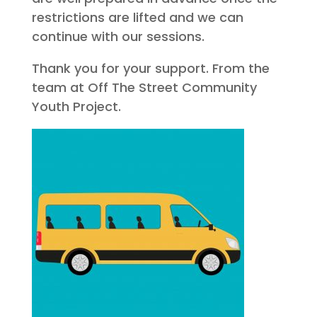
restrictions are lifted and we can
continue with our sessions.
Thank you for your support. From the
team at Off The Street Community
Youth Project.