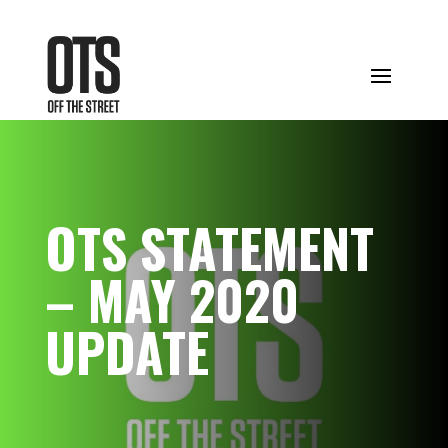
OTS STATEMENT
– MAY 2020
UPDATE