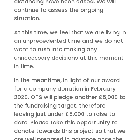
distancing have been eased. We will
continue to assess the ongoing
situation.
At this time, we feel that we are living in
an unprecedented time and we do not
want to rush into making any
unnecessary decisions at this moment
in time.
In the meantime, in light of our award
for a company donation in February
2020, OTS will pledge another £5,000 to
the fundraising target, therefore
leaving just under £5,000 to raise to
date. Please take this opportunity to
donate towards this project so that we
are well prepared in advance once the