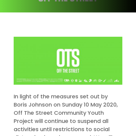
In light of the measures set out by
Boris Johnson on Sunday 10 May 2020,
Off The Street Community Youth
Project will continue to suspend all
activities until restrictions to social