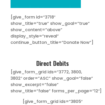
[give_form id=”3718″
show_title=”true” show_goal=”true”
show_content=”above”
display_style=”reveal”
continue_button_title=”Donate Now”]
Direct Debits
[give_form_grid ids=”3772, 3800,
3802″ order=”ASC” show_goal=”false”
show_excerpt=”false”
show_title=”false” forms_per_page=”12″]
[give_form_grid ids=”3805″