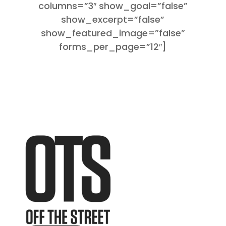
columns=”3″ show_goal=”false”
show_excerpt=”false”
show_featured_image=”false”
forms_per_page=”12″]