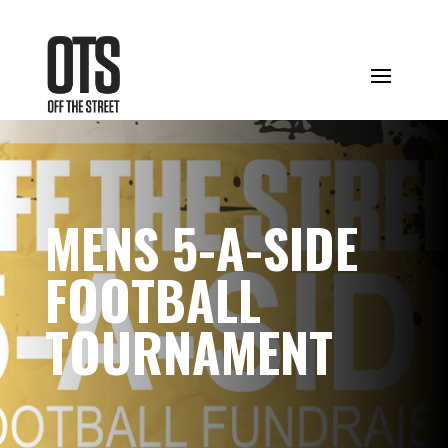
MENS 5-A-SIDE
FOOTBALL
TOURNAMENT