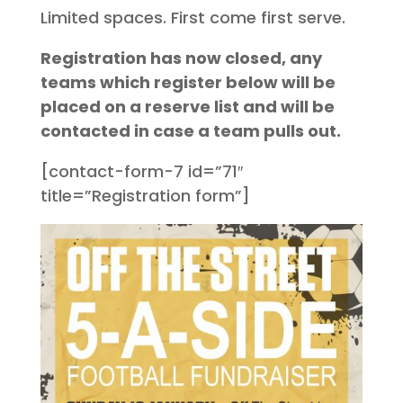
Limited spaces. First come first serve.
Registration has now closed, any
teams which register below will be
placed on a reserve list and will be
contacted in case a team pulls out.
[contact-form-7 id=”71″
title=”Registration form”]