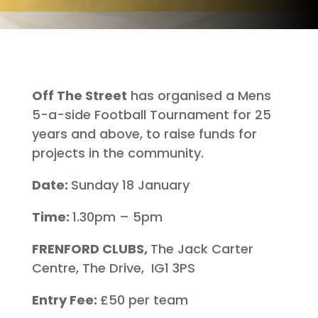
Off The Street
has organised a Mens
5-a-side Football Tournament for 25
years and above, to raise funds for
projects in the community.
Date:
Sunday 18 January
Time:
1.30pm – 5pm
FRENFORD CLUBS,
The Jack Carter
Centre, The Drive, IG1 3PS
Entry Fee:
£50 per team