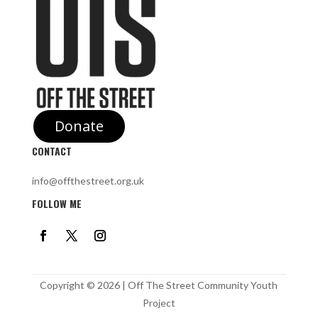
Donate
CONTACT
info@offthestreet.org.uk
FOLLOW ME
Copyright © 2026 | Off The Street Community Youth
Project