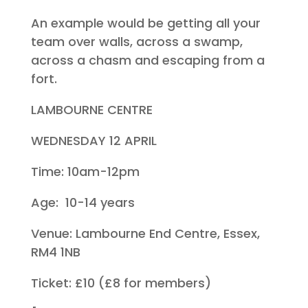
An example would be getting all your
team over walls, across a swamp,
across a chasm and escaping from a
fort.
LAMBOURNE CENTRE
WEDNESDAY 12 APRIL
Time: 10am-12pm
Age: 10-14 years
Venue: Lambourne End Centre, Essex,
RM4 1NB
Ticket: £10 (£8 for members)