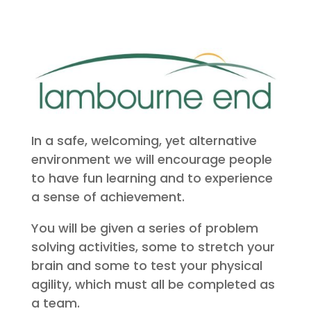
In a safe, welcoming, yet alternative
environment we will encourage people
to have fun learning and to experience
a sense of achievement.
You will be given a series of problem
solving activities, some to stretch your
brain and some to test your physical
agility, which must all be completed as
a team.