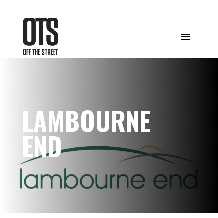
LAMBOURNE
END