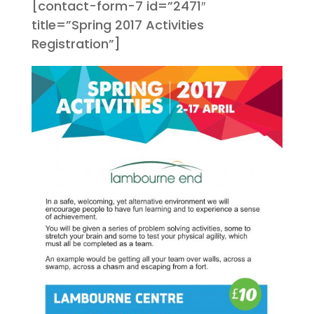
[contact-form-7 id=”2471″
title=”Spring 2017 Activities
Registration”]