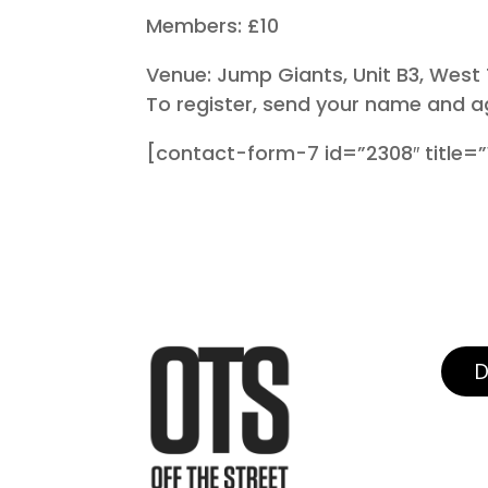
Members: £10
Venue: Jump Giants, Unit B3, West
To register, send your name and a
[contact-form-7 id=”2308″ title=”W
D