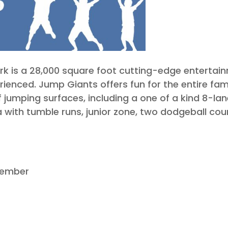
 is a 28,000 square foot cutting-edge entertainme
rienced. Jump Giants offers fun for the entire fam
f jumping surfaces, including a one of a kind 8-la
 with tumble runs, junior zone, two dodgeball co
cember