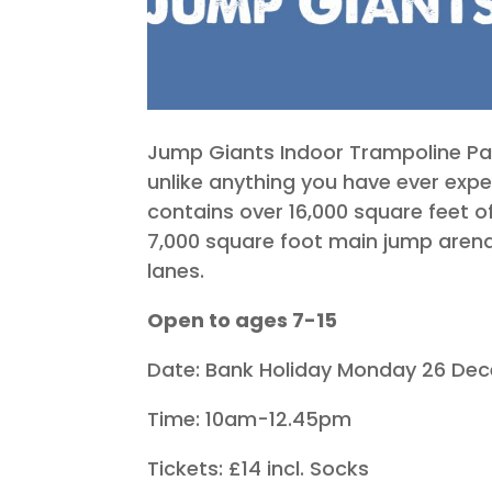
Jump Giants Indoor Trampoline Park
unlike anything you have ever expe
contains over 16,000 square feet o
7,000 square foot main jump arena
lanes.
Open to ages 7-15
Date: Bank Holiday Monday 26 De
Time: 10am-12.45pm
Tickets: £14 incl. Socks