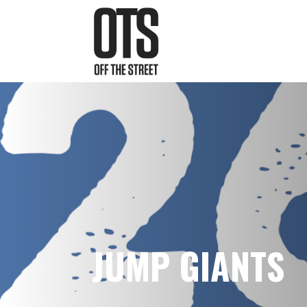
JUMP GIANTS