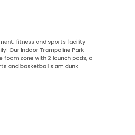
nt, fitness and sports facility
ily! Our Indoor Trampoline Park
ne foam zone with 2 launch pads, a
urts and basketball slam dunk