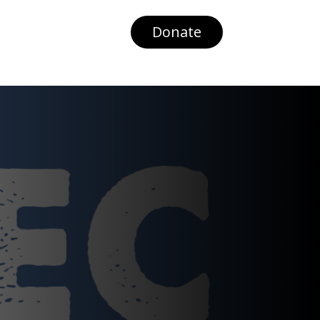
Donate