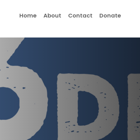
Home
About
Contact
Donate