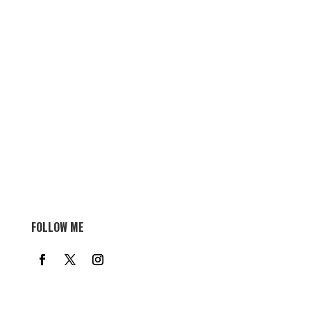
FOLLOW ME