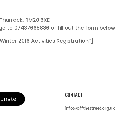
 Thurrock, RM20 3XD
ge to 07437668886 or fill out the form below
inter 2016 Activities Registration”]
CONTACT
onate
info@offthestreet.org.uk