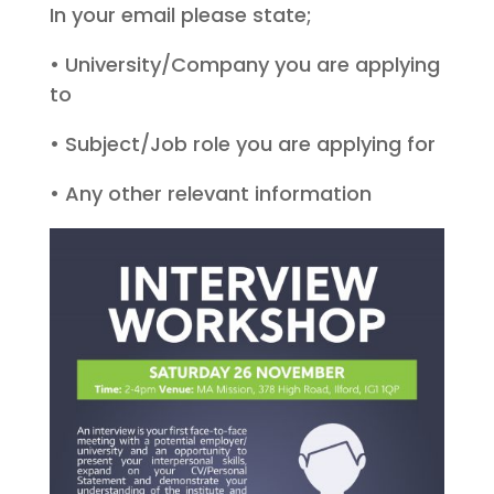
In your email please state;
• University/Company you are applying
to
• Subject/Job role you are applying for
• Any other relevant information