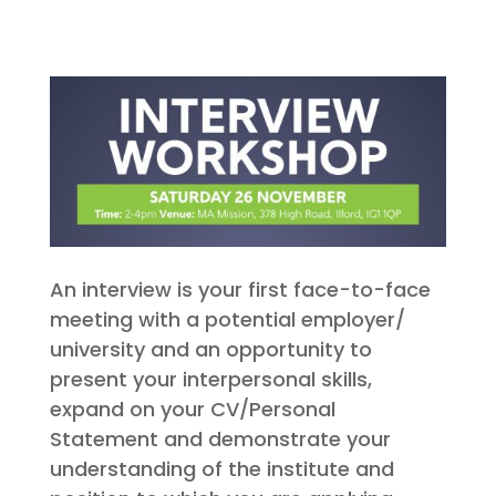
An interview is your first face-to-face
meeting with a potential employer/
university and an opportunity to
present your interpersonal skills,
expand on your CV/Personal
Statement and demonstrate your
understanding of the institute and