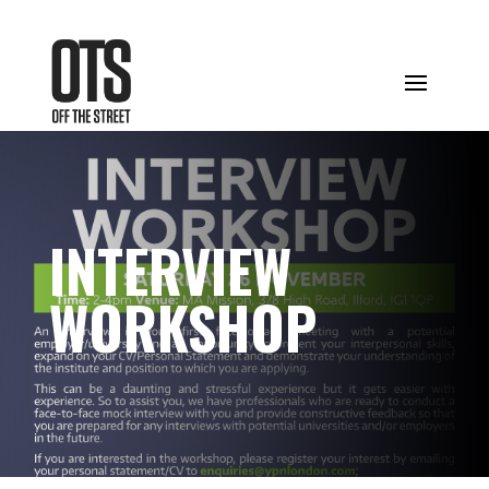
INTERVIEW
WORKSHOP