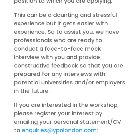
position to which you are applying.
This can be a daunting and stressful
experience but it gets easier with
experience. So to assist you, we have
professionals who are ready to
conduct a face-to-face mock
interview with you and provide
constructive feedback so that you are
prepared for any interviews with
potential universities and/or employers
in the future.
If you are interested in the workshop,
please register your interest by
emailing your personal statement/CV
to
enquiries@ypnlondon.com
;