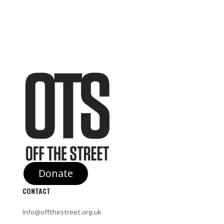
Donate
CONTACT
info@offthestreet.org.uk