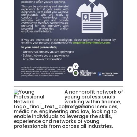
A non-profit network of
young professionals
working within finance,
professional services,
medicine, engineering and law, looking to
enable individuals to leverage the skills,
experience and networks of young
professionals from across all industries.