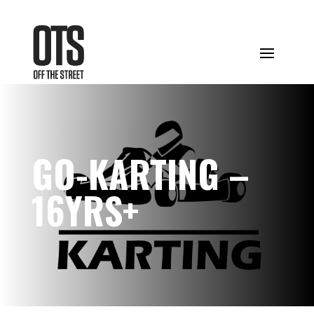
GO-KARTING –
16YRS+