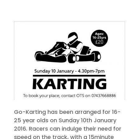
Go-Karting has been arranged for 16-
25 year olds on Sunday 10th January
2016. Racers can indulge their need for
speed on the track, with a 15minute