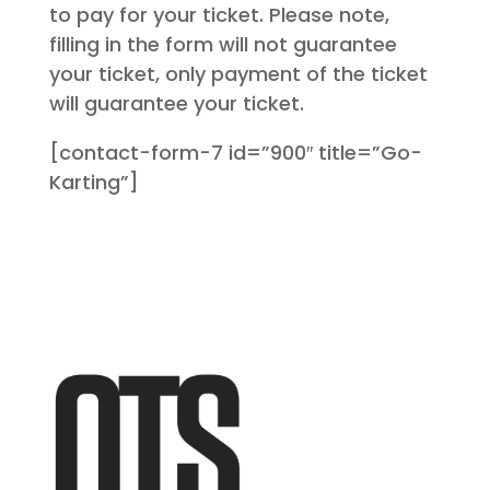
to pay for your ticket. Please note,
filling in the form will not guarantee
your ticket, only payment of the ticket
will guarantee your ticket.
[contact-form-7 id=”900″ title=”Go-
Karting”]