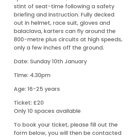
stint of seat-time following a safety
briefing and instruction. Fully decked
out in helmet, race suit, gloves and
balaclava, karters can fly around the
800-metre plus circuits at high speeds,
only a few inches off the ground.
Date: Sunday 10th January
Time: 4.30pm
Age: 16-25 years
Ticket: £20
Only 10 spaces available
To book your ticket, please fill out the
form below, you will then be contacted