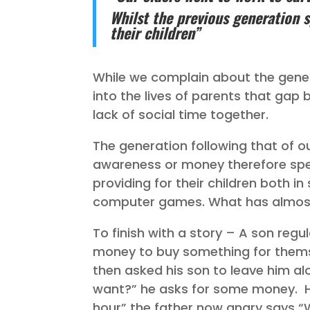
Whilst the previous generation s
their children”
While we complain about the gener
into the lives of parents that ga
lack of social time together.
The generation following that of o
awareness or money therefore spen
providing for their children both i
computer games. What has almost 
To finish with a story – A son reg
money to buy something for thems
then asked his son to leave him alo
want?” he asks for some money. H
hour” the father now angry says “W