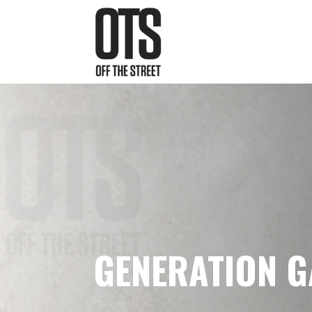
GENERATION 