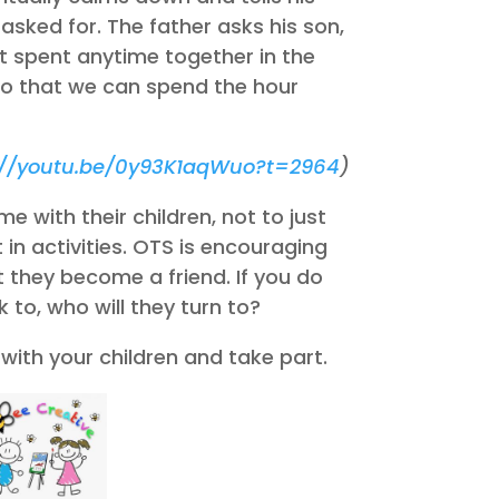
asked for. The father asks his son,
ot spent anytime together in the
 so that we can spend the hour
://youtu.be/0y93K1aqWuo?t=2964
)
e with their children, not to just
 in activities. OTS is encouraging
t they become a friend. If you do
 to, who will they turn to?
with your children and take part.