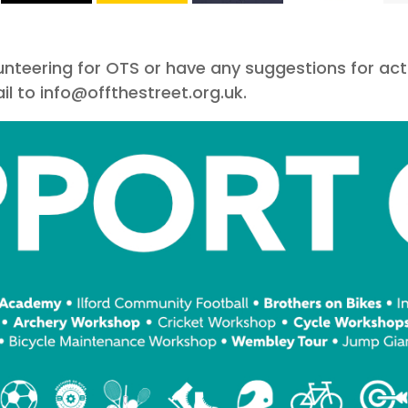
olunteering for OTS or have any suggestions for act
l to info@offthestreet.org.uk.