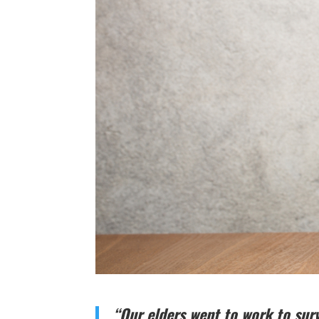
“Our elders went to work to surv