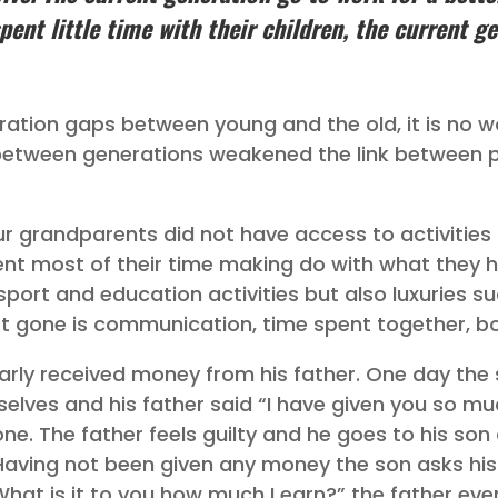
pent little time with their children, the current g
ation gaps between young and the old, it is no 
p between generations weakened the link between 
ur grandparents did not have access to activities 
t most of their time making do with what they h
n sport and education activities but also luxuries 
gone is communication, time spent together, bon
ularly received money from his father. One day the
elves and his father said “I have given you so m
ne. The father feels guilty and he goes to his son 
aving not been given any money the son asks his
hat is it to you how much I earn?” the father eve