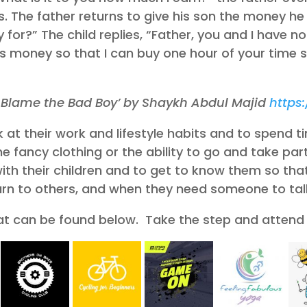
 The father returns to give his son the money he 
for?” The child replies, “Father, you and I have n
is money so that I can buy one hour of your time
’t Blame the Bad Boy’ by Shaykh Abdul Majid
https
at their work and lifestyle habits and to spend tim
 fancy clothing or the ability to go and take part
ith their children and to get to know them so tha
turn to others, and when they need someone to talk
at can be found below. Take the step and attend 