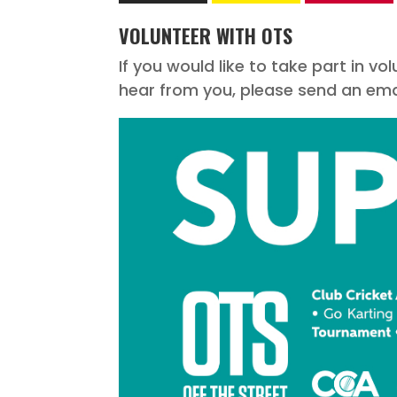
VOLUNTEER WITH OTS
If you would like to take part in v
hear from you, please send an emai