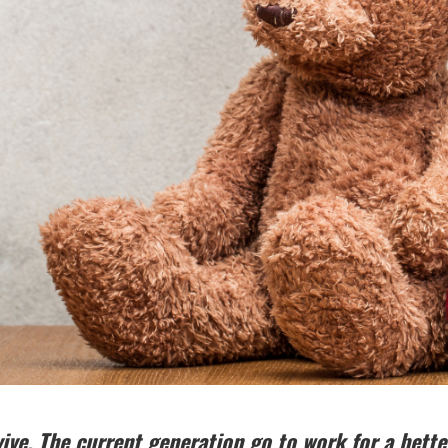
ive. The current generation go to work for a better