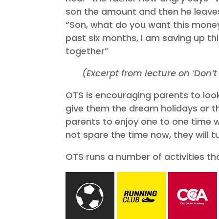
son the amount and then he leaves.
“Son, what do you want this money 
past six months, I am saving up th
together”
(Excerpt from lecture on ‘Don
OTS is encouraging parents to look 
give them the dream holidays or the
parents to enjoy one to one time w
not spare the time now, they will 
OTS runs a number of activities th