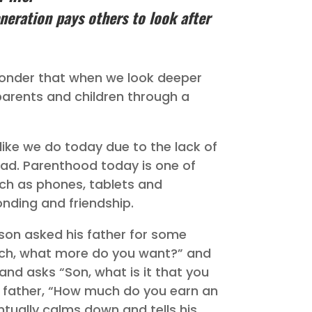
eneration pays others to look after
wonder that when we look deeper
parents and children through a
like we do today due to the lack of
ad. Parenthood today is one of
such as phones, tablets and
ding and friendship.
 son asked his father for some
uch, what more do you want?” and
and asks “Son, what is it that you
 father, “How much do you earn an
ntually calms down and tells his