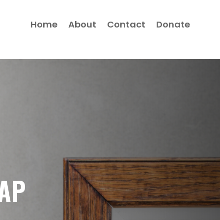
Home
About
Contact
Donate
GAP