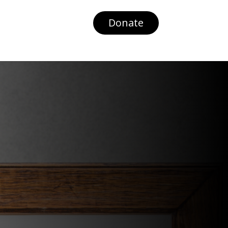
Donate