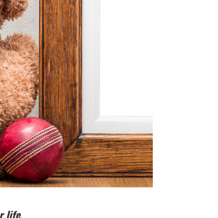
 life.