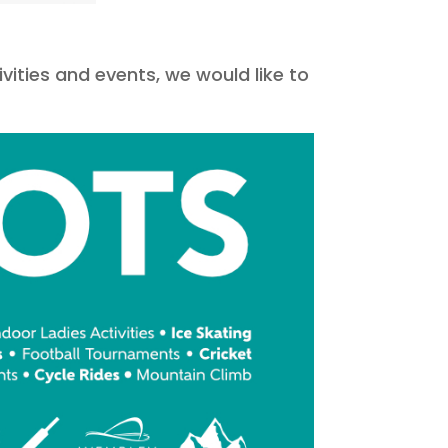
ivities and events, we would like to