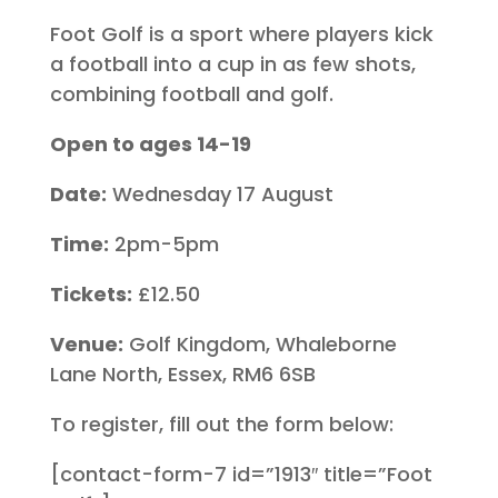
Foot Golf is a sport where players kick
a football into a cup in as few shots,
combining football and golf.
Open to ages 14-19
Date:
Wednesday 17 August
Time:
2pm-5pm
Tickets:
£12.50
Venue:
Golf Kingdom, Whaleborne
Lane North, Essex, RM6 6SB
To register, fill out the form below:
[contact-form-7 id=”1913″ title=”Foot