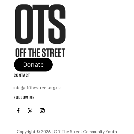
Donate
CONTACT
info@offthestreet.org.uk
FOLLOW ME
Copyright © 2026 | Off The Street Community Youth