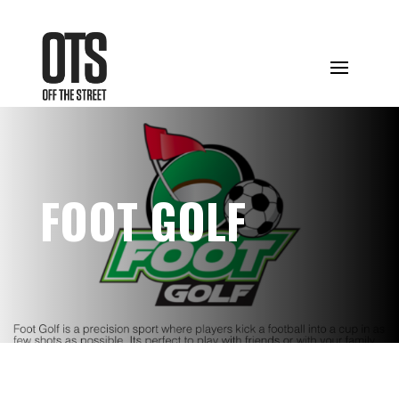
FOOT GOLF