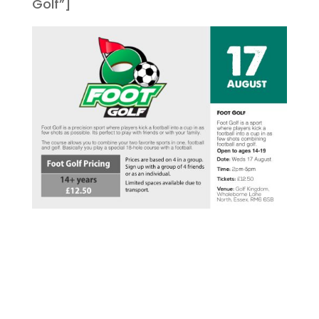
Golf”]