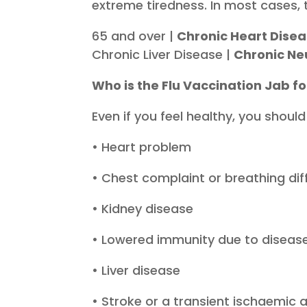
extreme tiredness. In most cases, 
65 and over |
Chronic Heart Dise
Chronic Liver Disease |
Chronic Ne
Who is the Flu Vaccination Jab fo
Even if you feel healthy, you should
• Heart problem
• Chest complaint or breathing dif
• Kidney disease
• Lowered immunity due to disease
• Liver disease
• Stroke or a transient ischaemic 