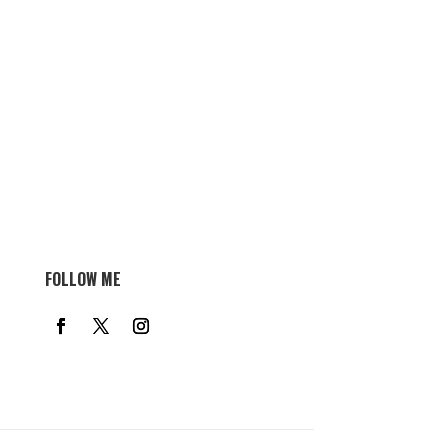
FOLLOW ME