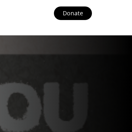
Donate