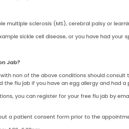
e multiple sclerosis (MS), cerebral palsy or learnin
example sickle cell disease, or you have had your
ion Jab?
 with non of the above conditions should consult
d the flu jab if you have an egg allergy and had a p
ions, you can register for your free flu jab by em
ll out a patient consent form prior to the appointm