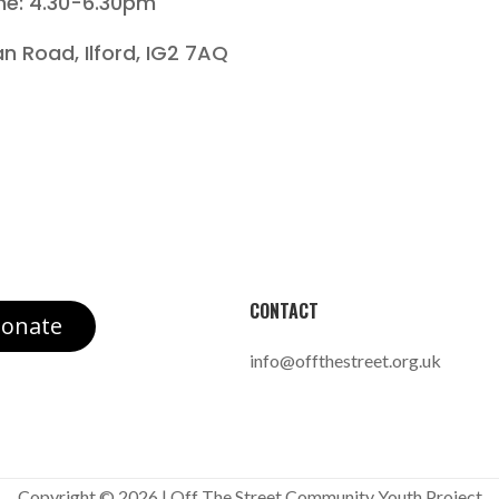
me: 4.30-6.30pm
an Road, Ilford, IG2 7AQ
CONTACT
onate
info@offthestreet.org.uk
Copyright © 2026 | Off The Street Community Youth Project