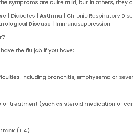
the symptoms are quite mild, but in others, they c
ase
| Diabetes |
Asthma
| Chronic Respiratory Dis
urological Disease
| Immunosuppression
r?
 have the flu jab if you have:
ficulties, including bronchitis, emphysema or sev
 or treatment (such as steroid medication or ca
attack (TIA)