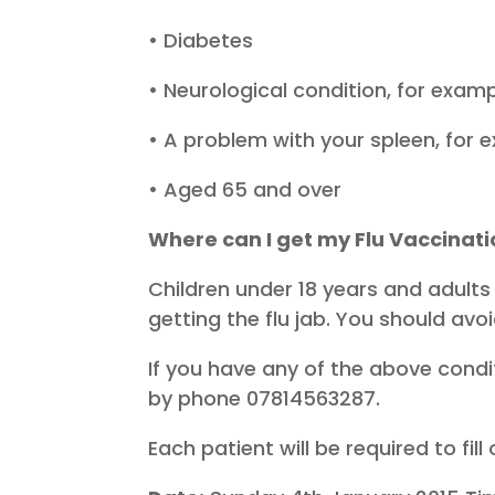
• Diabetes
• Neurological condition, for exampl
• A problem with your spleen, for 
• Aged 65 and over
Where can I get my Flu Vaccinat
Children under 18 years and adults
getting the flu jab. You should avoi
If you have any of the above condit
by phone 07814563287.
Each patient will be required to fi