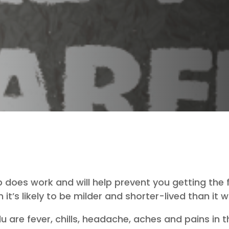
does work and will help prevent you getting the flu.
n it’s likely to be milder and shorter-lived than it
re fever, chills, headache, aches and pains in t