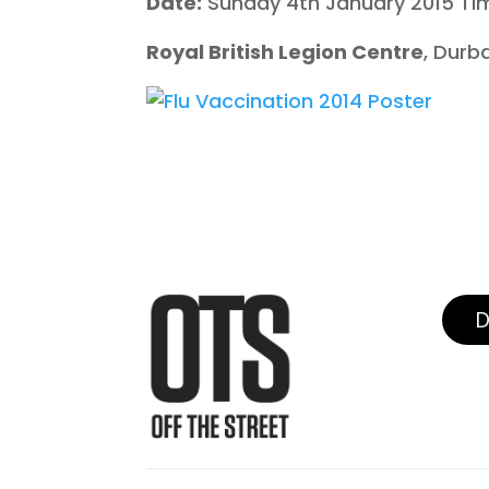
Date:
Sunday 4th January 2015 Ti
Royal British Legion Centre
, Durb
D