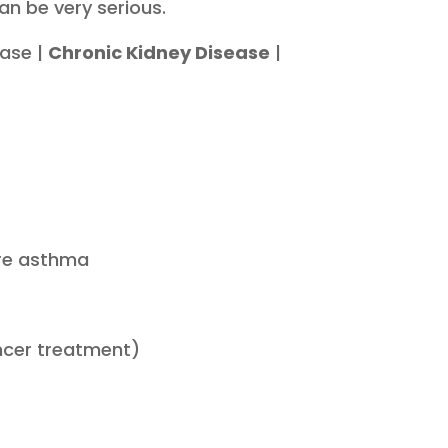
an be very serious.
ease |
Chronic Kidney Disease
|
ere asthma
ncer treatment)