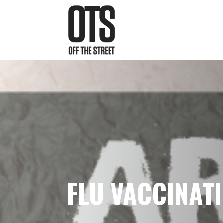
FLU VACCINATI