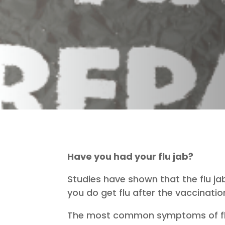
Have you had your flu jab?
Studies have shown that the flu jab 
you do get flu after the vaccinatio
The most common symptoms of flu a