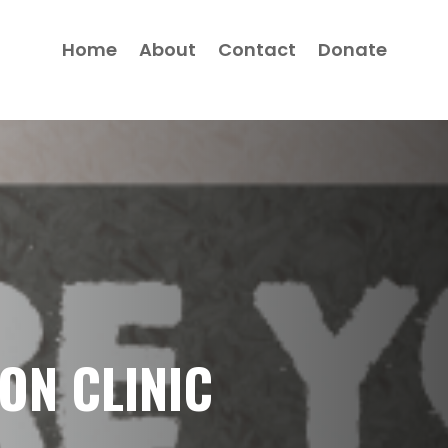
Home
About
Contact
Donate
ON CLINIC