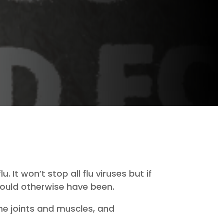
 It won’t stop all flu viruses but if
 would otherwise have been.
he joints and muscles, and