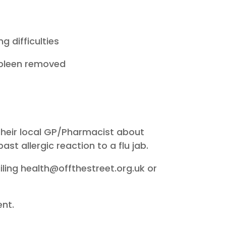
g difficulties
 spleen removed
 their local GP/Pharmacist about
ast allergic reaction to a flu jab.
ailing health@offthestreet.org.uk or
ent.