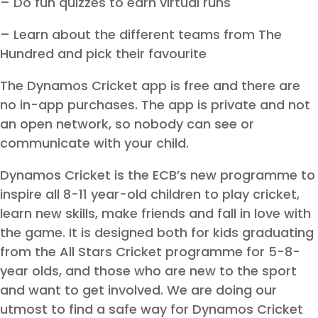
– Do fun quizzes to earn virtual runs
– Learn about the different teams from The
Hundred and pick their favourite
The Dynamos Cricket app is free and there are
no in-app purchases. The app is private and not
an open network, so nobody can see or
communicate with your child.
Dynamos Cricket is the ECB’s new programme to
inspire all 8-11 year-old children to play cricket,
learn new skills, make friends and fall in love with
the game. It is designed both for kids graduating
from the All Stars Cricket programme for 5-8-
year olds, and those who are new to the sport
and want to get involved. We are doing our
utmost to find a safe way for Dynamos Cricket