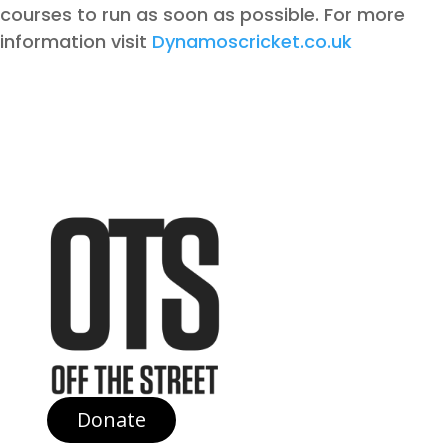
courses to run as soon as possible. For more
information visit
Dynamoscricket.co.uk
Donate