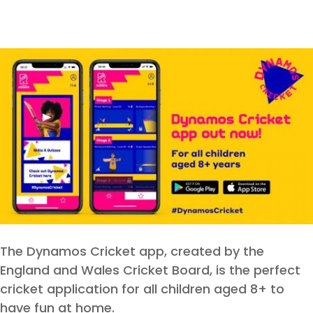
The Dynamos Cricket app, created by the
England and Wales Cricket Board, is the perfect
cricket application for all children aged 8+ to
have fun at home.