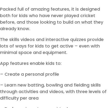
Packed full of amazing features, it is designed
both for kids who have never played cricket
before, and those looking to build on what they
already know.
The skills videos and interactive quizzes provide
lots of ways for kids to get active – even with
minimal space and equipment.
App features enable kids to:
– Create a personal profile
– Learn new batting, bowling and fielding skills
through activities and videos, with three levels of
difficulty per area