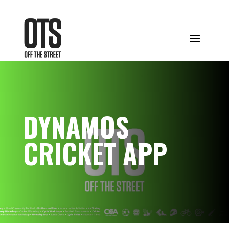
DYNAMOS
CRICKET APP