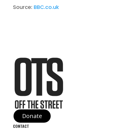
Source:
BBC.co.uk
Donate
CONTACT