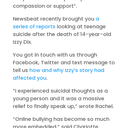
compassion or support”.
Newsbeat recently brought you
a
series of reports
looking at teenage
suicide after the death of 14-year-old
Izzy Dix.
You got in touch with us through
Facebook, Twitter and text message to
tell us
how and why Izzy’s story had
affected you
.
“I experienced suicidal thoughts as a
young person and it was a massive
relief to finally speak up,” wrote Rachel.
“Online bullying has become so much
more embedded,” said Charlotte.