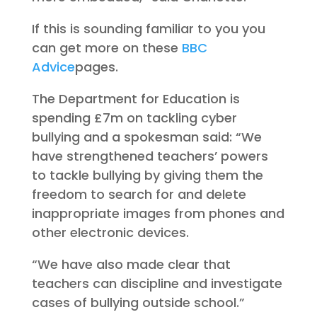
If this is sounding familiar to you you
can get more on these
BBC
Advice
pages.
The Department for Education is
spending £7m on tackling cyber
bullying and a spokesman said: “We
have strengthened teachers’ powers
to tackle bullying by giving them the
freedom to search for and delete
inappropriate images from phones and
other electronic devices.
“We have also made clear that
teachers can discipline and investigate
cases of bullying outside school.”