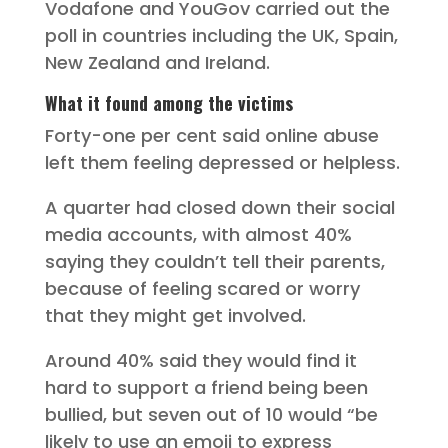
Vodafone and YouGov carried out the
poll in countries including the UK, Spain,
New Zealand and Ireland.
What it found among the victims
Forty-one per cent said online abuse
left them feeling depressed or helpless.
A quarter had closed down their social
media accounts, with almost 40%
saying they couldn’t tell their parents,
because of feeling scared or worry
that they might get involved.
Around 40% said they would find it
hard to support a friend being been
bullied, but seven out of 10 would “be
likely to use an emoji to express