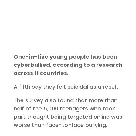
One-in-five young people has been
cyberbullied, according to a research
across 11 countries.
A fifth say they felt suicidal as a result.
The survey also found that more than
half of the 5,000 teenagers who took
part thought being targeted online was
worse than face-to-face bullying.