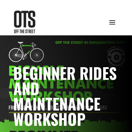
BEGINNER RIDES
AND
MAINTENANCE
WORKSHOP