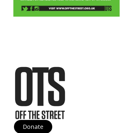
Donate