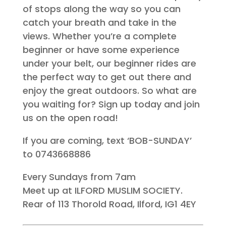
of stops along the way so you can
catch your breath and take in the
views. Whether you’re a complete
beginner or have some experience
under your belt, our beginner rides are
the perfect way to get out there and
enjoy the great outdoors. So what are
you waiting for? Sign up today and join
us on the open road!
If you are coming, text ‘BOB-SUNDAY’
to 0743668886
Every Sundays from 7am
Meet up at ILFORD MUSLIM SOCIETY.
Rear of 113 Thorold Road, Ilford, IG1 4EY