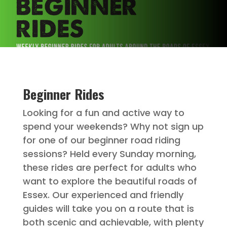
Beginner Rides
Looking for a fun and active way to
spend your weekends? Why not sign up
for one of our beginner road riding
sessions? Held every Sunday morning,
these rides are perfect for adults who
want to explore the beautiful roads of
Essex. Our experienced and friendly
guides will take you on a route that is
both scenic and achievable, with plenty