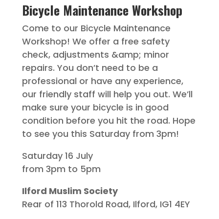
Bicycle Maintenance Workshop
Come to our Bicycle Maintenance
Workshop! We offer a free safety
check, adjustments &amp; minor
repairs. You don’t need to be a
professional or have any experience,
our friendly staff will help you out. We’ll
make sure your bicycle is in good
condition before you hit the road. Hope
to see you this Saturday from 3pm!
Saturday 16 July
from 3pm to 5pm
Ilford Muslim Society
Rear of 113 Thorold Road, Ilford, IG1 4EY