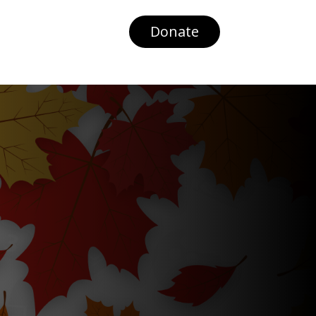
Donate