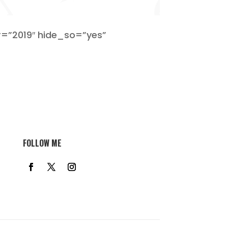
=”2019″ hide_so=”yes”
FOLLOW ME