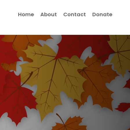
Home
About
Contact
Donate