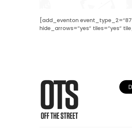
[add_eventon event_type_2=”87″ 
hide_arrows=”yes” tiles=”yes” tile
D