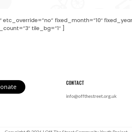
etc_override=”no” fixed_month=”10″ fixed_year
_count=”3″ tile_bg=”1″ ]
CONTACT
onate
info@offthestreet.org.uk
Copyright © 2026 | Off The Street Community Youth Project