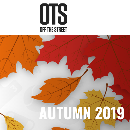
AUTUMN 2019